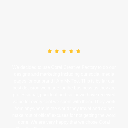
Our Clients
What Our Clients Say
tive
We decided to use Coral Creative Factory to do our
We
r
designs and marketing including our social media
a
pages for our brand I Am My Tee. This is by far our
str
tise
best decision we made for the business as they are
wor
g of
professional, punctual and so far we have received
sha
Ads
value for every cent we spent with them. They work
from anywhere in the world they travel and do not
ive
make “out of office” excuses for not getting the word
ts
done. We are very happy that we chose Coral