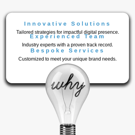
Innovative Solutions
Tailored strategies for impactful digital presence.
Experienced Team
Industry experts with a proven track record.
Bespoke Services
Customized to meet your unique brand needs.