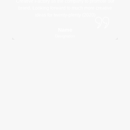
Creative Factory as the company to promote our
brand. Looking forward to much more creative
ideas for twenty-plenty (2020)
Name
Designation
Need an experienced and
innovativeteam to execute your
project?
Contact Us